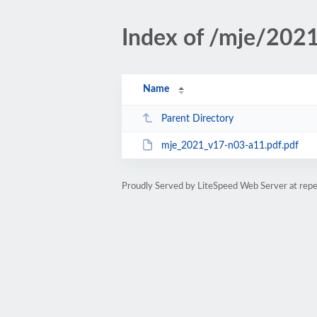
Index of /mje/202
Name
Parent Directory
mje_2021_v17-n03-a11.pdf.pdf
Proudly Served by LiteSpeed Web Server at rep