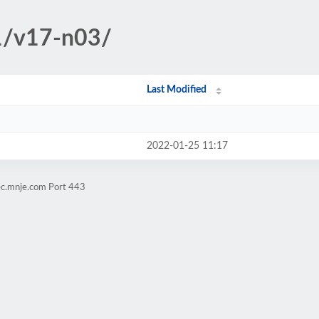
1/v17-n03/
Last Modified
2022-01-25 11:17
ec.mnje.com Port 443