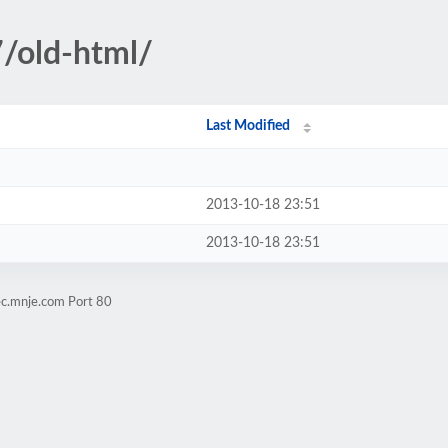
/old-html/
Last Modified
2013-10-18 23:51
2013-10-18 23:51
ec.mnje.com Port 80