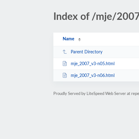
Index of /mje/2007
Name
Parent Directory
mje_2007_v3-n05.html
mje_2007_v3-n06.html
Proudly Served by LiteSpeed Web Server at rep