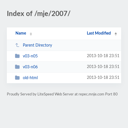
Index of /mje/2007/
Name
Last Modified
Parent Directory
2013-10-18 23:51
v03-n05
2013-10-18 23:51
v03-n06
2013-10-18 23:51
old-html
Proudly Served by LiteSpeed Web Server at repec.mnje.com Port 80